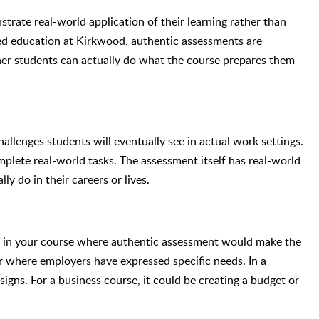
rate real-world application of their learning rather than
ed education at Kirkwood, authentic assessments are
er students can actually do what the course prepares them
allenges students will eventually see in actual work settings.
mplete real-world tasks. The assessment itself has real-world
y do in their careers or lives.
s in your course where authentic assessment would make the
 or where employers have expressed specific needs. In a
signs. For a business course, it could be creating a budget or