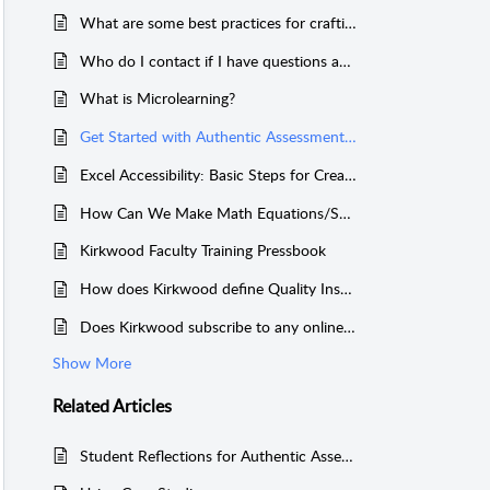
What are some best practices for crafting my course syllabus?
Who do I contact if I have questions about ... ?
What is Microlearning?
Get Started with Authentic Assessment for Competency-Based Education
Excel Accessibility: Basic Steps for Creating Accessible Sheets
How Can We Make Math Equations/Symbols Accessible?
Kirkwood Faculty Training Pressbook
How does Kirkwood define Quality Instruction?
Does Kirkwood subscribe to any online news sites?
Show More
Related
Articles
Student Reflections for Authentic Assessment