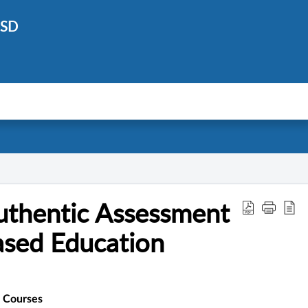
ISD
uthentic Assessment
sed Education
 Courses