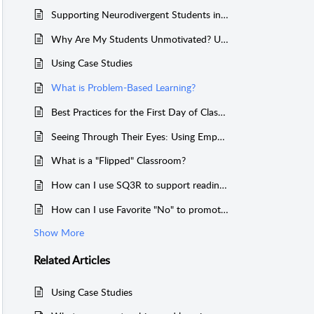
Supporting Neurodivergent Students in the Classroom
Why Are My Students Unmotivated? Understanding Causes and Finding Levers for Change
Using Case Studies
What is Problem-Based Learning?
Best Practices for the First Day of Class: Creating a Sense of Belonging and an Engaging Learning Environment.
Seeing Through Their Eyes: Using Empathy Maps to Understand and Respond to Student Behavior
What is a "Flipped" Classroom?
How can I use SQ3R to support reading comprehension?
How can I use Favorite "No" to promote a growth mindset with students?
Show More
Related
Articles
Using Case Studies