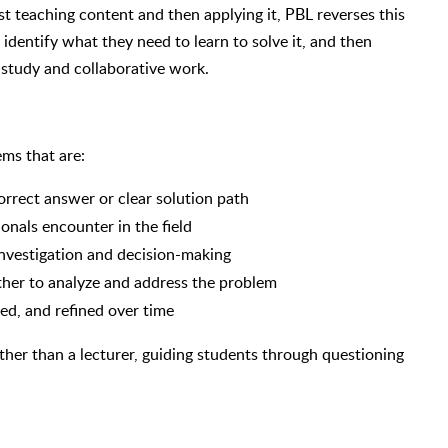
st teaching content and then applying it, PBL reverses this
identify what they need to learn to solve it, and then
 study and collaborative work.
ms that are:
orrect answer or clear solution path
onals encounter in the field
investigation and decision-making
her to analyze and address the problem
ed, and refined over time
rather than a lecturer, guiding students through questioning