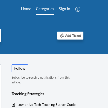
Home
Categories
Sign In
Add Ticket
Follow
Subscribe to receive notifications from this
article.
Teaching Strategies
Low or No-Tech Teaching Starter Guide