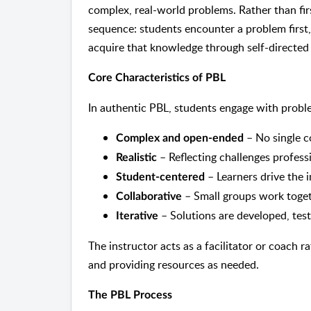
complex, real-world problems. Rather than fir
sequence: students encounter a problem first, 
acquire that knowledge through self-directed
Core Characteristics of PBL
In authentic PBL, students engage with proble
– No single c
Complex and open-ended
– Reflecting challenges professi
Realistic
– Learners drive the 
Student-centered
– Small groups work toget
Collaborative
– Solutions are developed, test
Iterative
The instructor acts as a facilitator or coach 
and providing resources as needed.
The PBL Process