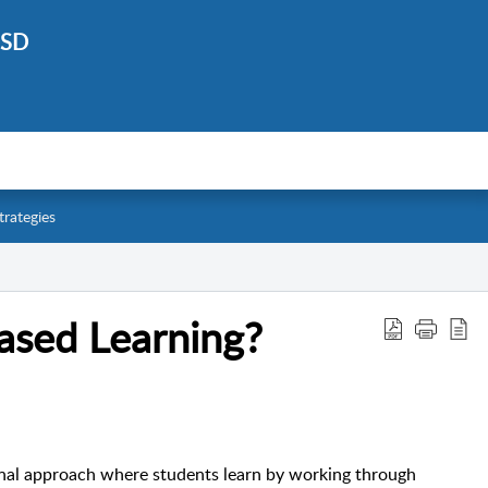
ISD
trategies
ased Learning?
onal approach where students learn by working through