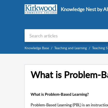
Knowledge Nest by A
Knowledge Base
Teaching and Learning
Teaching S
What is Problem-B
What is Problem-Based Learning?
Problem-Based Learning (PBL) is an instructi