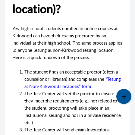
location)?
Yes, high school students enrolled in online courses at
Kirkwood can have their exams proctored by an
individual at their high school. The same process applies
to anyone testing at non-Kirkwood testing location.
Here is a quick rundown of the process:
The student finds an acceptable proctor (often a
counselor or librarian) and completes the
“Testing
at Non-Kirkwood Locations” form
.
The Test Center will vet the proctor to ensure
they meet the requirements (e.g., not related to
the student, proctoring will take place in an
institutional setting and not in a private residence,
etc.)
The Test Center will send exam instructions