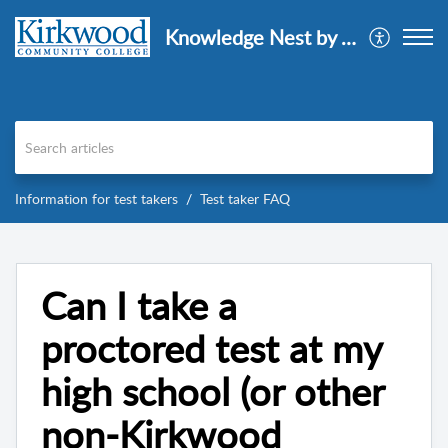
Knowledge Nest by AISD
Information for test takers
Test taker FAQ
Can I take a
proctored test at my
high school (or other
non-Kirkwood